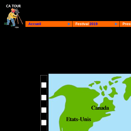
Accueil
Festival
2019
Pres